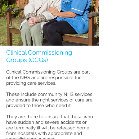
Clinical Commissioning
Groups (CCGs)
Clinical Commissioning Groups are part
of the NHS and are responsible for
providing care services.
These include community NHS services
and ensure the right services of care are
provided to those who need it.
They are there to ensure that those who
have sudden and severe accidents or
are terminally ill will be released home
from hospitals with appropriate and