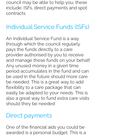
council may be able to help you, these
include: ISFs, direct payments and spot
contracts.
Individual Service Funds (ISFs)
An Individual Service Fund is a way
through which the council regularly
pays the funds directly to a care
provider authorised by you to receive
and manage these funds on your behalf.
Any unused money in a given time
period accumulates in the fund and can
be used in the future should more care
be needed. This is a great way to add
flexibility to a care package that can
easily be adapted to your needs. This is
also a great way to fund extra care visits
should they be needed
Direct payments
One of the financial aids you could be
awarded is a personal budget. This is a