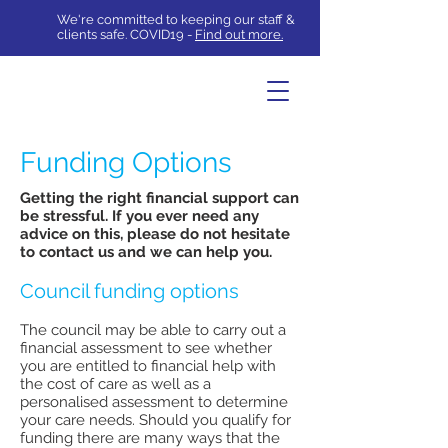
We're committed to keeping our staff &
clients safe. COVID19 -
Find out more.
Funding Options
Getting the right financial support can
be stressful. If you ever need any
advice on this, please do not hesitate
to
contact us
and we can help you.
Council funding options
The council may be able to carry out a
financial assessment to see whether
you are entitled to financial help with
the cost of care as well as a
personalised assessment to determine
your care needs. Should you qualify for
funding there are many ways that the