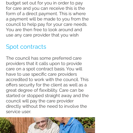
budget set out for you in order to pay
for care and you can receive this is the
form of a direct payment. This is where
a payment will be made to you from the
council to help pay for your care needs.
You are then free to look around and
use any care provider that you wish
Spot contracts
The council has some preferred care
providers that it calls upon to provide
care on a spot contract basis. You will
have to use specific care providers
accredited to work with the council. This
offers security for the client as well as a
great degree of flexibility. Care can be
started or stopped straight away and the
council will pay the care provider
directly without the need to involve the
service user.