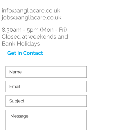
info
@angliacare.co.uk
jobs@angliacare.co.uk
8.30am - 5pm (Mon - Fri)
Closed at weekends and
Bank Holidays
Get in Contact