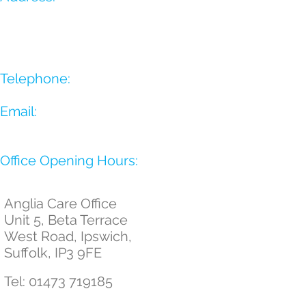
Telephone:
Email:
​Office Opening Hours:
Anglia Care Office
Unit 5, Beta Terrace
West Road,
Ipswich,
Suffolk,
IP3 9FE
Tel:
01473 719185