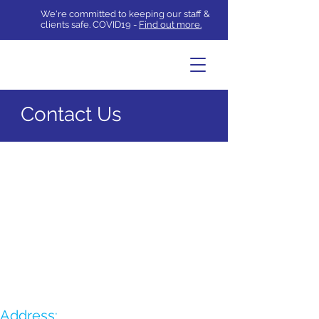
We're committed to keeping our staff &
clients safe. COVID19 -
Find out more.
Contact Us
Address: