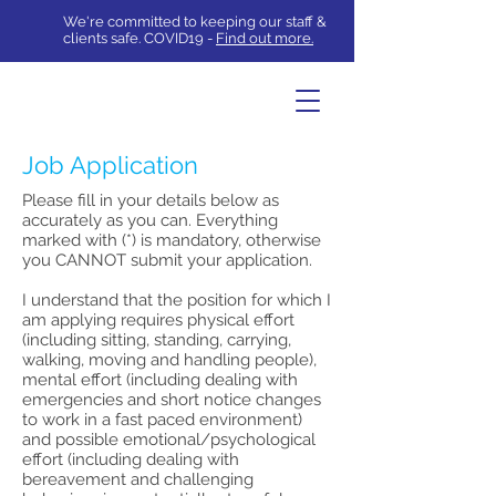
We're committed to keeping our staff &
clients safe. COVID19 -
Find out more.
Job Application
Please fill in your details below as
accurately as you can. Everything
marked with (*) is mandatory, otherwise
you CANNOT submit your application.
I understand that the position for which I
am applying requires physical effort
(including sitting, standing, carrying,
walking, moving and handling people),
mental effort (including dealing with
emergencies and short notice changes
to work in a fast paced environment)
and possible emotional/psychological
effort (including dealing with
bereavement and challenging